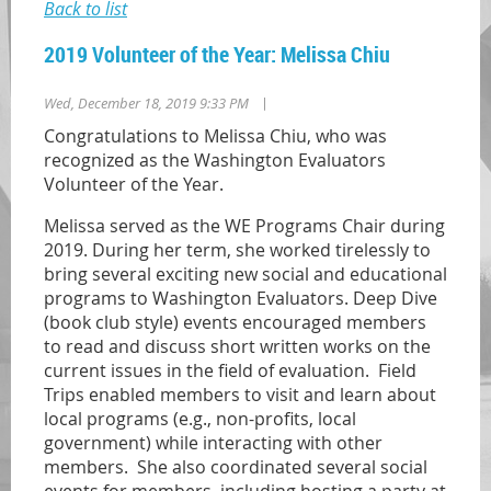
Back to list
2019 Volunteer of the Year: Melissa Chiu
|
Wed, December 18, 2019 9:33 PM
Congratulations to Melissa Chiu, who was
recognized as the Washington Evaluators
Volunteer of the Year.
Melissa served as the WE Programs Chair during
2019. During her term, she worked tirelessly to
bring several exciting new social and educational
programs to Washington Evaluators. Deep Dive
(book club style) events encouraged members
to read and discuss short written works on the
current issues in the field of evaluation. Field
Trips enabled members to visit and learn about
local programs (e.g., non-profits, local
government) while interacting with other
members. She also coordinated several social