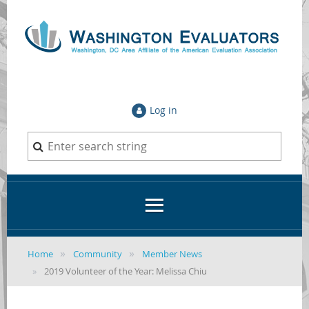
Log in
Home
Community
Member News
2019 Volunteer of the Year: Melissa Chiu