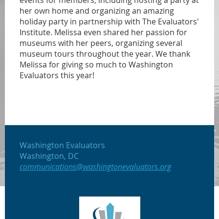
events for members, including hosting a party at
her own home and organizing an amazing
holiday party in partnership with The Evaluators'
Institute. Melissa even shared her passion for
museums with her peers, organizing several
museum tours throughout the year. We thank
Melissa for giving so much to Washington
Evaluators this year!
Washington Evaluators
Washington, DC
communications@washingtonevaluators.org