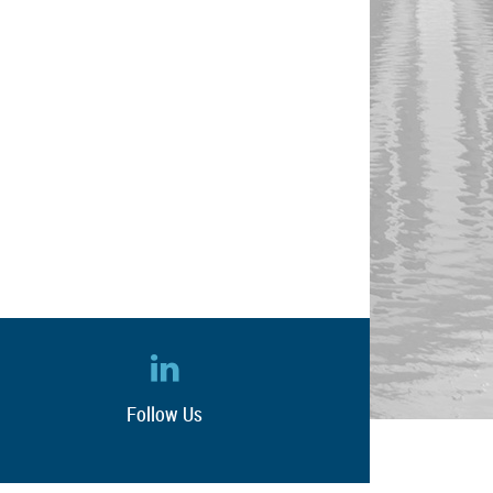
Follow Us