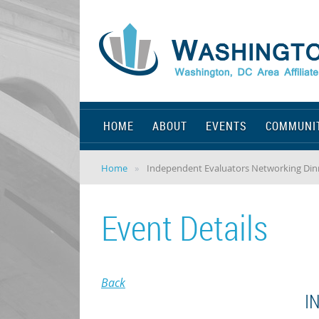
HOME
ABOUT
EVENTS
COMMUNI
Home
Independent Evaluators Networking Din
Event Details
Back
I