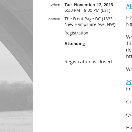
Tue, November 12, 2013
AE
When
5:30 PM - 8:00 PM (EST)
He
The Front Page DC (1333
Location
Ne
New Hampshire Ave. NW)
Registration
Wh
13
Attending
(l
ht
Registration is closed
Wh
RS
in
Gu
Qu
Ha