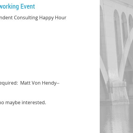
working Event
ependent Consulting Happy Hour
required: Matt Von Hendy--
ho maybe interested.