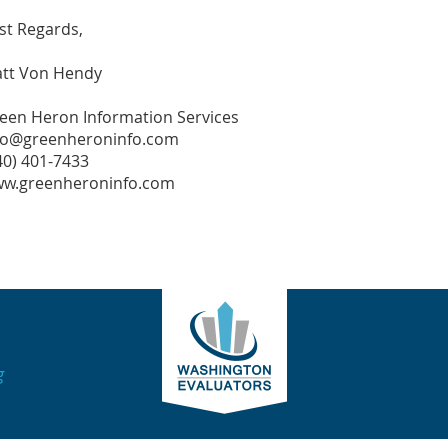
st Regards,
tt Von Hendy
een Heron Information Services
fo@greenheroninfo.com
40) 401-7433
w.greenheroninfo.com
g