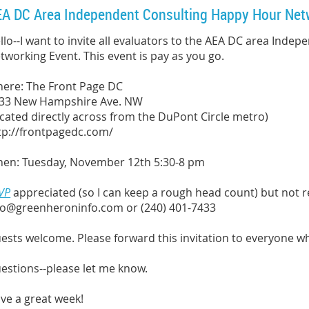
A DC Area Independent Consulting Happy Hour Net
llo--I want to invite all evaluators to the AEA DC area Ind
tworking Event. This event is pay as you go.
ere: The Front Page DC
33 New Hampshire Ave. NW
ocated directly across from the DuPont Circle metro)
tp://frontpagedc.com/
en: Tuesday, November 12th 5:30-8 pm
VP
appreciated (so I can keep a rough head count) but not 
fo@greenheroninfo.com or (240) 401-7433
ests welcome. Please forward this invitation to everyone w
estions--please let me know.
ve a great week!