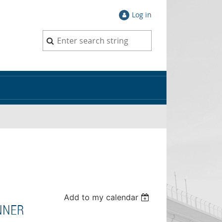
Log in
Add to my calendar
NNER