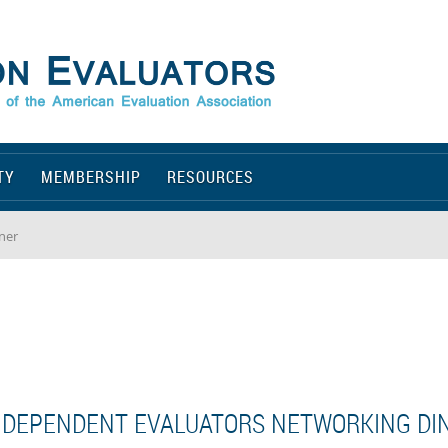
TY
MEMBERSHIP
RESOURCES
ner
NDEPENDENT EVALUATORS NETWORKING DI