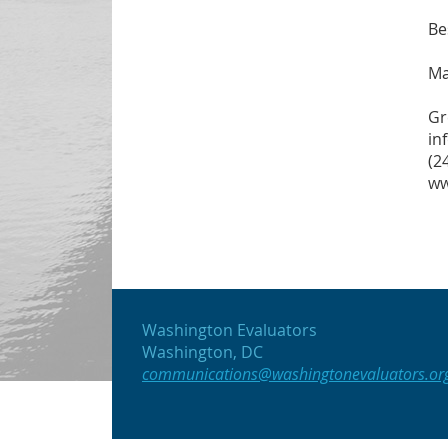
Be
Ma
Gr
in
(2
ww
Washington Evaluators
Washington, DC
communications@washingtonevaluators.or