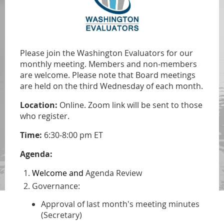
Please join the Washington Evaluators for our
monthly meeting. Members and non-members
are welcome.
Please note that Board meetings
are held on
the third Wednesday of each month.
Location:
Online. Zoom link will be sent to those
who register.
Time:
6:30-8:00 pm ET
Agenda:
Welcome and
Agenda Review
Governance:
Approval of last month's meeting minutes
(Secretary)