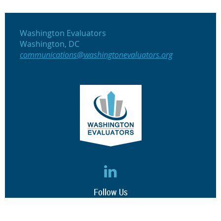
Washington Evaluators
Washington, DC
communications@washingtonevaluators.org
Follow Us