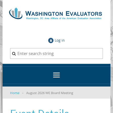
Log in
Home
August 2026 WE Board Meeting