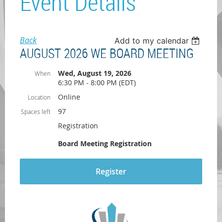
Event Details
Back
Add to my calendar
AUGUST 2026 WE BOARD MEETING
Wed, August 19, 2026
When
6:30 PM - 8:00 PM (EDT)
Online
Location
97
Spaces left
Registration
Board Meeting Registration