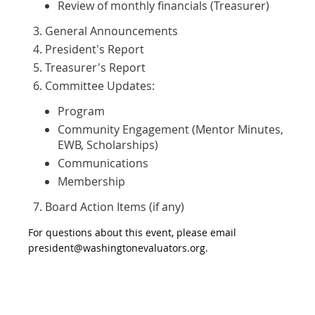
Review of monthly financials (Treasurer)
General Announcements
President's Report
Treasurer's Report
Committee Updates:
Program
Community Engagement (Mentor Minutes,
EWB, Scholarships)
Communications
Membership
Board Action Items (if any)
For questions about this event, please email
president@washingtonevaluators.org.