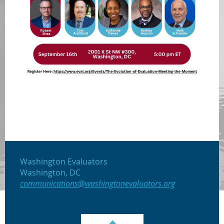
Washington Evaluators
Washington, DC
communications@washingtonevaluators.org