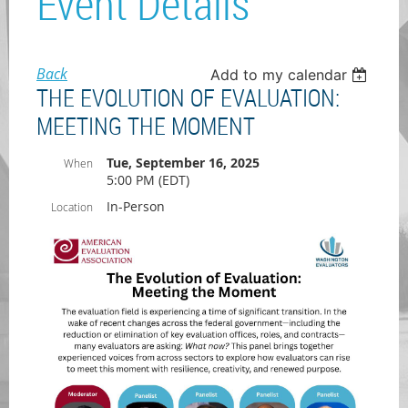
Event Details
Back
Add to my calendar
THE EVOLUTION OF EVALUATION:
MEETING THE MOMENT
Tue, September 16, 2025
When
5:00 PM (EDT)
In-Person
Location