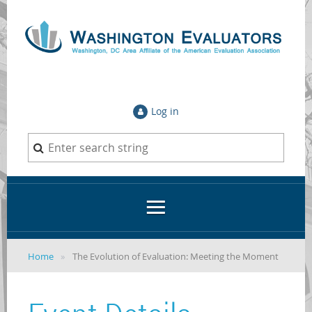
Log in
Home
The Evolution of Evaluation: Meeting the Moment