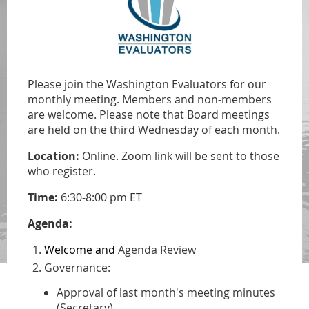
Please join the Washington Evaluators for our
monthly meeting. Members and non-members
are welcome.
Please note that Board meetings
are held on
the third Wednesday of each month.
Location:
Online. Zoom link will be sent to those
who register.
Time:
6:30-8:00 pm ET
Agenda:
Welcome and
Agenda Review
Governance:
Approval of last month's meeting minutes
(Secretary)