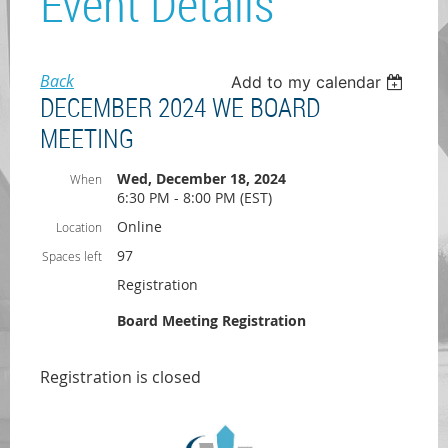
Event Details
Back
Add to my calendar
DECEMBER 2024 WE BOARD
MEETING
Wed, December 18, 2024
When
6:30 PM - 8:00 PM (EST)
Online
Location
97
Spaces left
Registration
Board Meeting Registration
Registration is closed