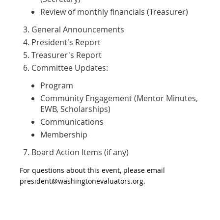
Review of monthly financials (Treasurer)
General Announcements
President's Report
Treasurer's Report
Committee Updates:
Program
Community Engagement (Mentor Minutes,
EWB, Scholarships)
Communications
Membership
Board Action Items (if any)
For questions about this event, please email
president@washingtonevaluators.org.