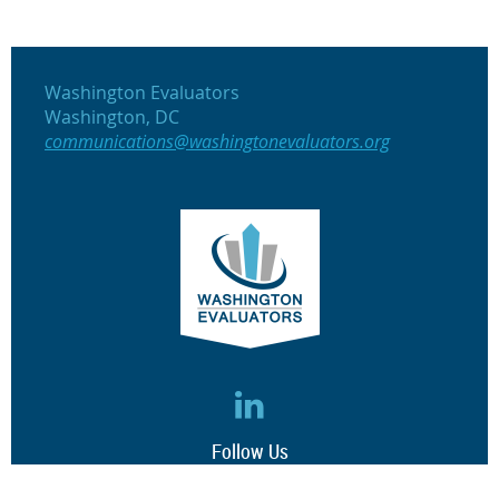
Washington Evaluators
Washington, DC
communications@washingtonevaluators.org
Follow Us