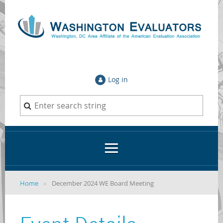
Log in
Home
December 2024 WE Board Meeting