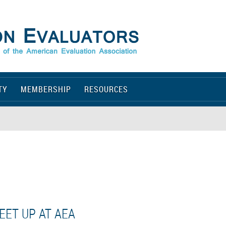
TY
MEMBERSHIP
RESOURCES
EET UP AT AEA