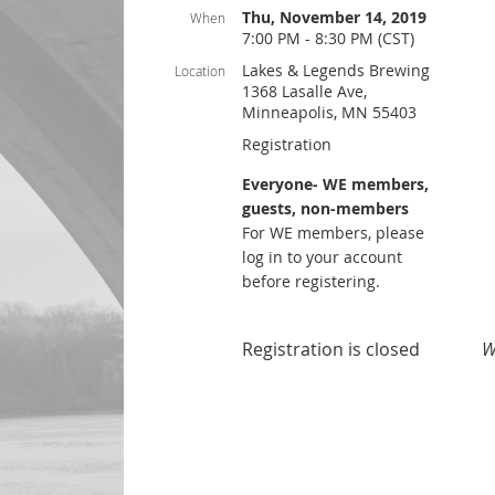
Thu, November 14, 2019
When
7:00 PM - 8:30 PM (CST)
Lakes & Legends Brewing
Location
1368 Lasalle Ave,
Minneapolis, MN 55403
Registration
Everyone- WE members,
guests, non-members
For WE members, please
log in to your account
before registering.
Registration is closed
W