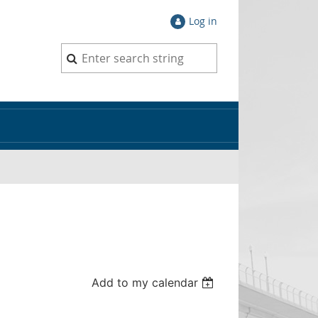
Log in
Add to my calendar