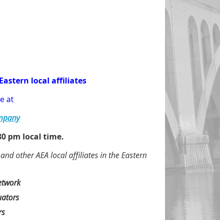
Eastern local affiliates
e at
ompany
0 pm local time.
d other AEA local affiliates in the Eastern
etwork
uators
rs