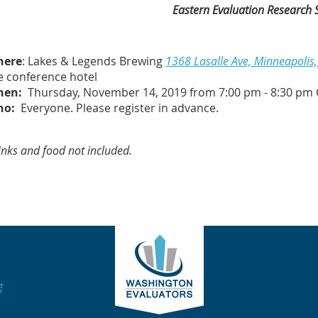
Eastern Evaluation Research 
here
: Lakes & Legends Brewing
1368 Lasalle Ave, Minneapoli
e conference hotel
hen:
Thursday, November 14, 2019 from 7:00 pm - 8:30 pm 
ho:
Everyone. Please
register in advance.
inks and food not included.
g