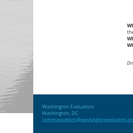
W
th
W
W
Dr
Washington Evaluators
Washington, DC
communications@washingtonevaluators.or