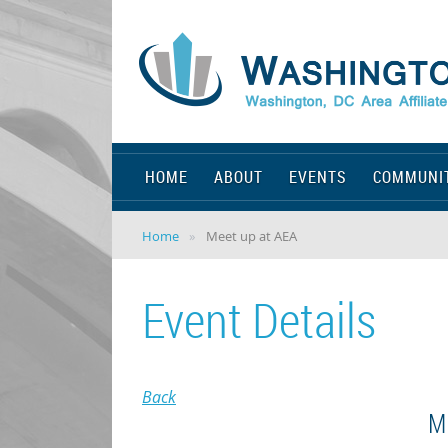
HOME
ABOUT
EVENTS
COMMUNI
Home
Meet up at AEA
Event Details
Back
M