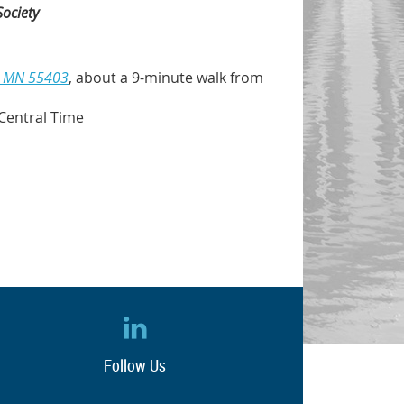
Society
s, MN 55403
, about a 9-minute walk from
Central Time
Follow Us