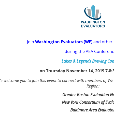
J
oin
Washington Evaluators (WE)
and other
during
the AEA C
onferenc
Lakes & Legends Brewing C
on Thursday November 14, 2019 7-8:3
e welcome you to join this event to connect with members of WE an
Region:
Greater Boston Evaluation N
New York Consortium of Eval
Baltimore Area Evaluato