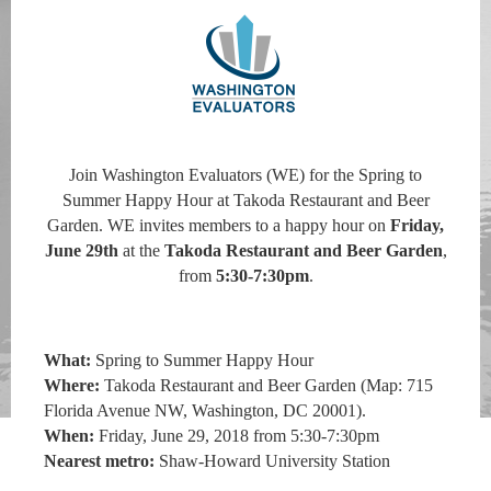
Join Washington Evaluators (WE) for the Spring to
Summer Happy Hour at Takoda Restaurant and Beer
Garden. WE invites members to a happy hour on
Friday,
June 29th
at the
Takoda Restaurant and Beer Garden
,
from
5:30-7:30pm
.
What:
Spring to Summer Happy Hour
Where:
Takoda Restaurant and Beer Garden
(
Map: 715
Florida Avenue NW, Washington, DC 20001).
When:
Friday, June 29, 2018 from 5:30-7:30pm
Nearest metro:
Shaw-Howard University Station