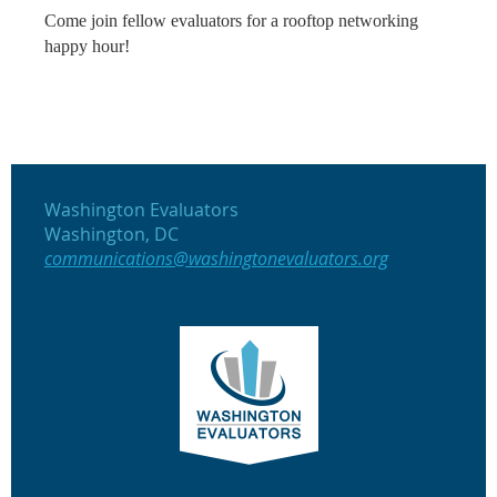
Come join fellow evaluators for a rooftop networking
happy hour!
Washington Evaluators
Washington, DC
communications@washingtonevaluators.org