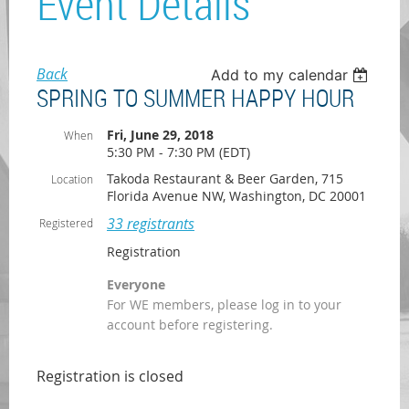
Event Details
Back
Add to my calendar
SPRING TO SUMMER HAPPY HOUR
Fri, June 29, 2018
When
5:30 PM - 7:30 PM (EDT)
Takoda Restaurant & Beer Garden, 715
Location
Florida Avenue NW, Washington, DC 20001
33 registrants
Registered
Registration
Everyone
For WE members, please log in to your
account before registering.
Registration is closed