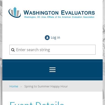
Log in
Home
Spring to Summer Happy Hour