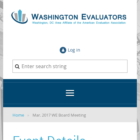
Log in
Home
Mar. 2017 WE Board Meeting