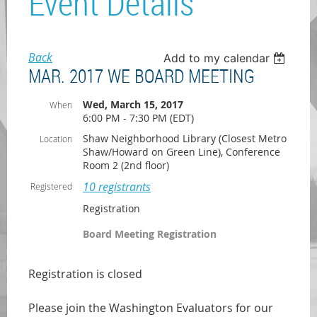
Event Details
Back
Add to my calendar
MAR. 2017 WE BOARD MEETING
Wed, March 15, 2017
When
6:00 PM - 7:30 PM (EDT)
Shaw Neighborhood Library (Closest Metro
Location
Shaw/Howard on Green Line), Conference
Room 2 (2nd floor)
10 registrants
Registered
Registration
Board Meeting Registration
Registration is closed
Please join the Washington Evaluators for our