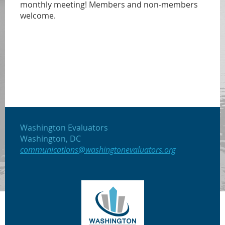
monthly meeting! Members and non-members
welcome.
Washington Evaluators
Washington, DC
communications@washingtonevaluators.org