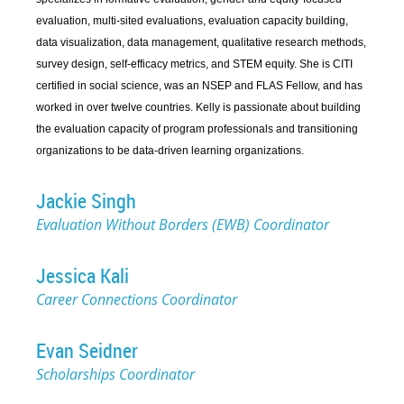
evaluation, multi-sited evaluations, evaluation capacity building,
data visualization, data management, qualitative research methods,
survey design, self-efficacy metrics, and STEM equity. She is CITI
certified in social science, was an NSEP and FLAS Fellow, and has
worked in over twelve countries. Kelly is passionate about building
the evaluation capacity of program professionals and transitioning
organizations to be data-driven learning organizations.
Jackie Singh
Evaluation Without Borders (EWB) Coordinator
Jessica Kali
Career Connections Coordinator
Evan Seidner
Scholarships Coordinator