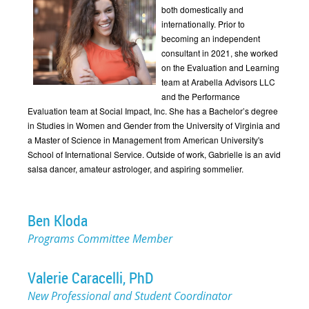
both domestically and
internationally. Prior to
becoming an independent
consultant in 2021, she worked
on the Evaluation and Learning
team at Arabella Advisors LLC
and the Performance
Evaluation team at Social Impact, Inc. She has a Bachelor’s degree
in Studies in Women and Gender from the University of Virginia and
a Master of Science in Management from American University's
School of International Service. Outside of work, Gabrielle is an avid
salsa dancer, amateur astrologer, and aspiring sommelier.
Ben Kloda
Programs Committee Member
Valerie Caracelli, PhD
New Professional and Student Coordinator