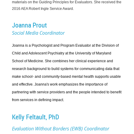
materials on the Guiding Principles for Evaluators. She received the
2016 AEA Robert Ingle Service Award.
Joanna Prout
Social Media Coordinator
Joanna is a Psychologist and Program Evaluator at the Division of
Child and Adolescent Psychiatry at the University of Maryland
School of Medicine. She combines her clinical experience and
research background to build systems for communicating data that
make school- and community-based mental health supports usable
and effective. Joanna's work emphasizes the importance of
partnering with service providers and the people intended to benefit
from services in defining impact.
Kelly Feltault, PhD
Evaluation Without Borders (EWB) Coordinator