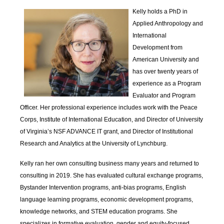
Kelly holds a PhD in
Applied Anthropology and
International
Development from
American University and
has over twenty years of
experience as a Program
Evaluator and Program
Officer. Her professional experience includes work with the Peace
Corps, Institute of International Education, and Director of University
of Virginia’s NSF ADVANCE IT grant, and Director of Institutional
Research and Analytics at the University of Lynchburg.
Kelly ran her own consulting business many years and returned to
consulting in 2019. She has evaluated cultural exchange programs,
Bystander Intervention programs, anti-bias programs, English
language learning programs, economic development programs,
knowledge networks, and STEM education programs. She
specializes in formative evaluation, gender and equity-focused