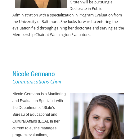
Kirsten will be pursuing a
Doctorate in Public
Administration with a
specialization in Program Evaluation from
the University of Baltimore. She looks forward to
entering the
evaluation field through gaining her doctorate and serving as the
Membership
Chair at Washington Evaluators.
Nicole Germano
Communications Chair
Nicole Germano is a Monitoring
and Evaluation Specialist with
the Department of State’s
Bureau of Educational and
Cultural Affairs (ECA). In her
current role, she manages
program evaluations,