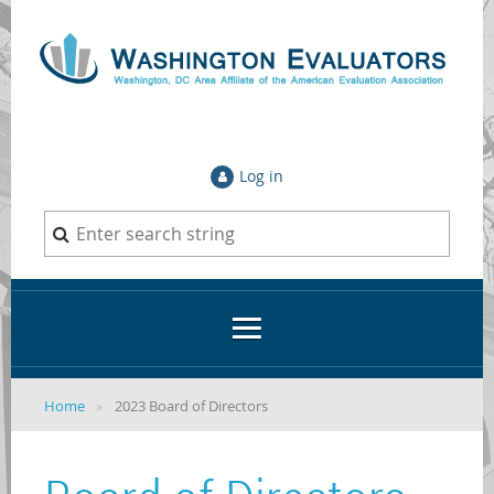
Log in
Home
2023 Board of Directors