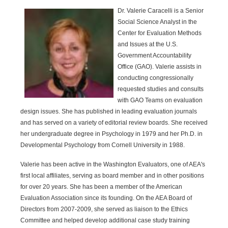
Dr. Valerie Caracelli is a Senior
Social Science Analyst in the
Center for Evaluation Methods
and Issues at the U.S.
Government Accountability
Office (GAO). Valerie assists in
conducting congressionally
requested studies and consults
with GAO Teams on evaluation
design issues. She has published in leading evaluation journals
and has served on a variety of editorial review boards. She received
her undergraduate degree in Psychology in 1979 and her Ph.D. in
Developmental Psychology from Cornell University in 1988.
Valerie has been active in the Washington Evaluators, one of AEA's
first local affiliates, serving as board member and in other positions
for over 20 years. She has been a member of the American
Evaluation Association since its founding. On the AEA Board of
Directors from 2007-2009, she served as liaison to the Ethics
Committee and helped develop additional case study training