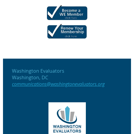
Washington Evaluators
Washington, DC
communications@washingtonevaluators.org