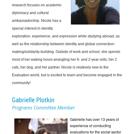
research focuses on academic
diplomacy and cultural
ambassadorship. Nicole has a
special interest in identity
exploration, experience, and expression while studying abroad, as
well as the relationship between identity and global connection-
making/solidarity-building. Outside of work and school, she spends
most of her waking hours wrangling her 6- and 2-year-olds, her 2
cats, her dog, and her partner. Nicole is relatively new to the
Evaluation world, but is excited to learn and become engaged in the
community!
Gabrielle Plotkin
Programs Committee Member
Gabrielle has over 13 years of
experience of conducting
evaluations for the social sector