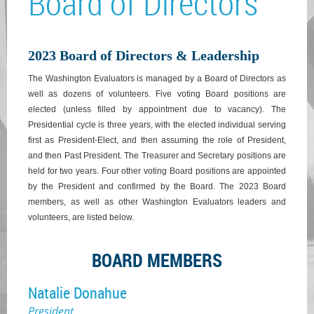
Board of Directors
2023 Board of Directors & Leadership
The Washington Evaluators is managed by a Board of Directors as
well as dozens of volunteers. Five voting Board positions are
elected (unless filled by appointment due to vacancy). The
Presidential cycle is three years, with the elected individual serving
first as President-Elect, and then assuming the role of President,
and then Past President. The Treasurer and Secretary positions are
held for two years. Four other voting Board positions are appointed
by the President and confirmed by the Board. The 2023 Board
members, as well as other Washington Evaluators leaders and
volunteers, are listed below.
BOARD MEMBERS
Natalie Donahue
President