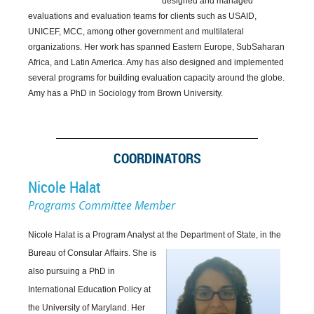
designed and managed
evaluations and evaluation teams for clients such as USAID,
UNICEF, MCC, among other government and multilateral
organizations. Her work has spanned Eastern Europe, SubSaharan
Africa, and Latin America. Amy has also designed and implemented
several programs for building evaluation capacity around the globe.
Amy has a PhD in Sociology from Brown University.
COORDINATORS
Nicole Halat
Programs Committee Member
Nicole Halat is a Program Analyst at the Department of State, in the
Bureau of Consular
Affairs. She is
also pursuing a PhD in
International Education Policy at
the University of Maryland. Her