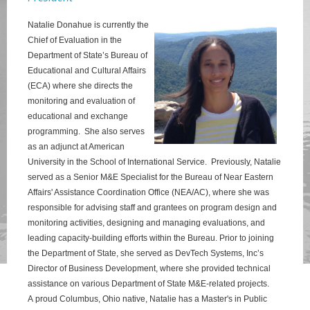
Natalie Donahue is currently the
Chief of Evaluation in the
Department of State’s Bureau of
Educational and Cultural Affairs
(ECA) where she directs the
monitoring and evaluation of
educational and exchange
programming. She also serves
as an adjunct at American
University in the School of International Service. Previously, Natalie
served as a Senior M&E
Specialist for the Bureau of Near Eastern
Affairs' Assistance Coordination Office (NEA/AC), where she was
responsible for advising staff and grantees on program design and
monitoring activities, designing and managing evaluations, and
leading capacity-building efforts within the Bureau. Prior to joining
the Department of State, she served as DevTech Systems, Inc’s
Director of Business Development, where she provided technical
assistance on various Department of State M&E-related projects
.
A
proud Columbus, Ohio native, Natalie has a Master's in Public