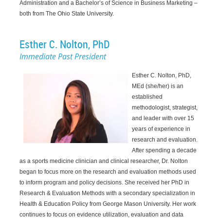
Administration and a Bachelor’s of Science in Business Marketing –
both from The Ohio State University.
Esther C. Nolton,
PhD
Immediate Past President
Esther C. Nolton, PhD,
MEd (she/her) is an
established
methodologist, strategist,
and leader with over 15
years of experience in
research and evaluation.
After spending a decade
as a sports medicine clinician and clinical researcher, Dr. Nolton
began to focus more on the research and evaluation methods used
to inform program and policy decisions. She received her PhD in
Research & Evaluation Methods with a secondary specialization in
Health & Education Policy from George Mason University. Her work
continues to focus on evidence utilization, evaluation and data