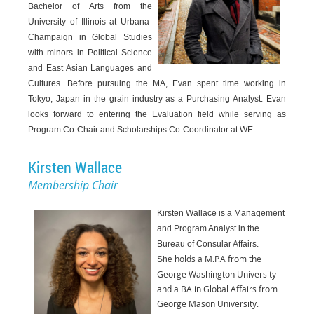
Bachelor of Arts from the
University of Illinois at Urbana-
Champaign in Global Studies
with minors in Political Science
and East Asian Languages and
Cultures. Before pursuing the MA, Evan spent time working in
Tokyo, Japan in the grain industry as a Purchasing Analyst. Evan
looks forward to entering the Evaluation field while serving as
Program Co-Chair and Scholarships Co-Coordinator at WE.
Kirsten Wallace
Membership Chair
Kirsten Wallace is a Management
and Program Analyst in the
Bureau of Consular Affairs.
holds a M.P.A from the
She
George Washington University
and a BA in Global Affairs from
George
Mason University.