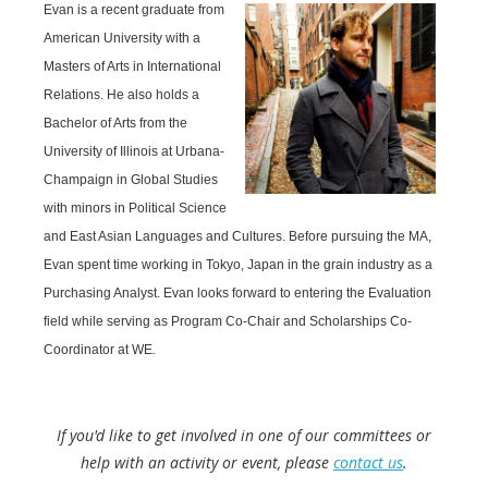
Evan is a recent graduate from
American University with a
Masters of Arts in International
Relations. He also holds a
Bachelor of Arts from the
University of Illinois at Urbana-
Champaign in Global Studies
with minors in Political Science
and East Asian Languages and Cultures. Before pursuing the MA,
Evan spent time working in Tokyo, Japan in the grain industry as a
Purchasing Analyst. Evan looks forward to entering the Evaluation
field while serving as Program Co-Chair and Scholarships Co-
Coordinator at WE
.
If you'd like to get involved in one of our committees or
help with an activity or event, please
contact us
.