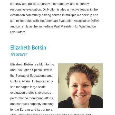
strategy and policies, survey methodology, and culturally
responsive evaluation. Dr. Nolton is also an active leader in the
evaluation community having served in multiple leadership and
committee roles with the American Evaluation Association (AEA)
and currently as the Immediate Past President for Washington
Evaluators.
Elizabeth Botkin
Treasurer
Elizabeth Botkin is a Monitoring
and Evaluation Specialist with
the Bureau of Educational and
Cultural Affairs. In that capacity,
she manages large-scale
evaluation projects, oversees
performance monitoring efforts,
and conducts capacity-building
for the Bureau and its partners.