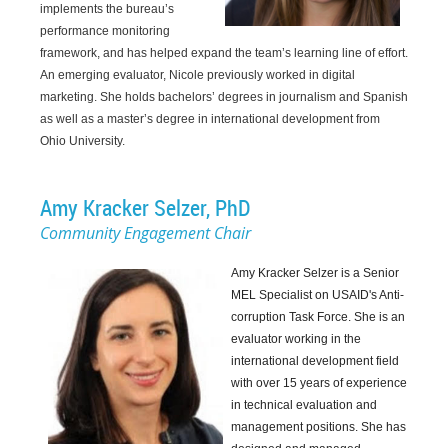
implements the bureau’s
performance monitoring
framework, and has helped expand the team’s learning line of effort.
An emerging evaluator, Nicole previously worked in digital
marketing. She holds bachelors’ degrees in journalism and Spanish
as well as a master’s degree in international development from
Ohio University.
Amy Kracker Selzer, PhD
Community Engagement Chair
Amy Kracker Selzer is a Senior
MEL Specialist on USAID's Anti-
corruption Task Force
. She is an
evaluator working in the
international development field
with over 15 years of experience
in technical evaluation and
management positions. She has