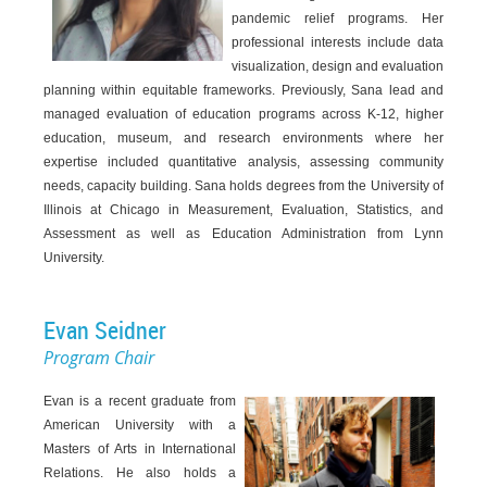
pandemic relief programs. Her
professional interests include data
visualization, design and evaluation
planning within equitable frameworks. Previously, Sana lead and
managed evaluation of education programs across K-12, higher
education, museum, and research environments where her
expertise included quantitative analysis, assessing community
needs, capacity building. Sana holds degrees from the University of
Illinois at Chicago in Measurement, Evaluation, Statistics, and
Assessment as well as Education Administration from Lynn
University.
Evan Seidner
Program Chair
Evan is a recent graduate from
American University with a
Masters of Arts in International
Relations. He also holds a