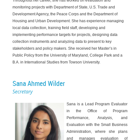
Throughout her career, she has worked on evaluation and
monitoring projects with Department of State, U.S. Trade and
Development Agency, the Peace Corps and the Department of
Housing and Urban Development. She has experience managing
local data collection, training field staff, developing and
implementing performance targets for projects, designing data
collection instruments and analyzing data to present to key
stakeholders and policy makers. She received her Master’s in
Public Policy from the University of Maryland, College Park and a
B.A. in International Studies from Towson University.
Sana Ahmed Wilder
Secretary
Sana is a Lead Program Evaluator
in the Office of Program
Performance, Analysis, and
Evaluation with the Small Business
Administration, where she plans
and manages evaluation of