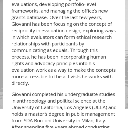
evaluations, developing portfolio-level
frameworks, and managing the office’s new
grants database. Over the last few years,
Giovanni has been focusing on the concept of
reciprocity in evaluation design, exploring ways
in which evaluators can form ethical research
relationships with participants by
communicating as equals. Through this
process, he has been incorporating human
rights and advocacy principles into his
evaluation work as a way to make the concepts
more accessible to the activists he works with
directly.
Giovanni completed his undergraduate studies
in anthropology and political science at the
University of California, Los Angeles (UCLA) and
holds a master’s degree in public management
from SDA Bocconi University in Milan, Italy.
After spending five years abroad conducting