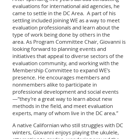
evaluations for international aid agencies, he
came to settle in the DC Area. A part of his
settling included joining WE as a way to meet
evaluation professionals and learn about the
type of work being done by others in the
area. As Program Committee Chair, Giovanni is
looking forward to planning events and
initiatives that appeal to diverse sectors of the
evaluation community, and working with the
Membership Committee to expand WE's
presence. He encourages members and
nonmembers alike to participate in
professional development and social events
—“they’re a great way to learn about new
methods in the field, and meet evaluation
experts, many of whom live in the DC area.”
A native Californian who still struggles with DC
winters, Giovanni enjoys playing the ukulele,