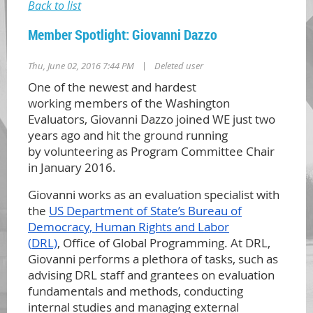
Back to list
Member Spotlight: Giovanni Dazzo
|
Thu, June 02, 2016 7:44 PM
Deleted user
One of the newest and hardest
working
members of the Washingt
on
Evalu
ators
,
Giovanni Dazzo join
ed WE just two
years ago and h
it the ground running
by
volunteering as Program Committee Chair
in January 2016.
Giovanni wo
rks as an evaluation specialist with
the
US Depar
tment of State’s Bureau of
Democracy, Human Rights and Labor
(
DRL)
, Office of Global Programming. At DRL,
Giovanni performs a plethora of tasks, such as
advising DRL staff and grantees on evaluation
fundamentals and methods, conducting
internal studies and managing external