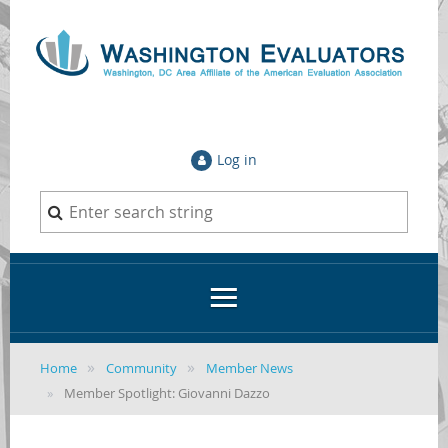
Log in
Home
Community
Member News
Member Spotlight: Giovanni Dazzo