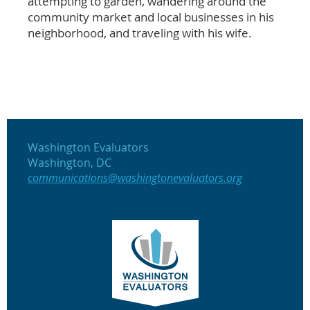
attempting to garden, wandering around the
community market and local businesses in his
neighborhood, and traveling with his wife.
Washington Evaluators
Washington, DC
communications@washingtonevaluators.org