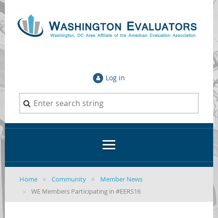
Log in
Home
Community
Member News
WE Members Participating in #EERS16