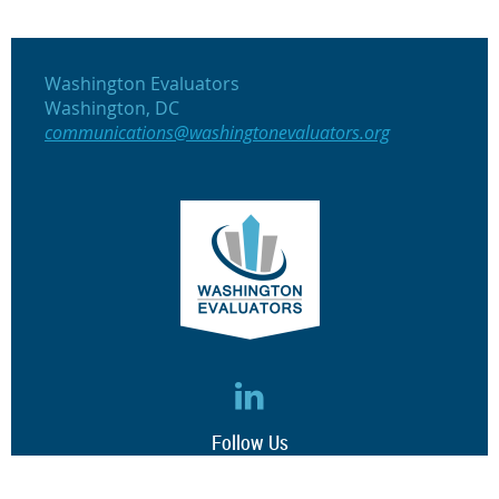
Washington Evaluators
Washington, DC
communications@washingtonevaluators.org
Follow Us