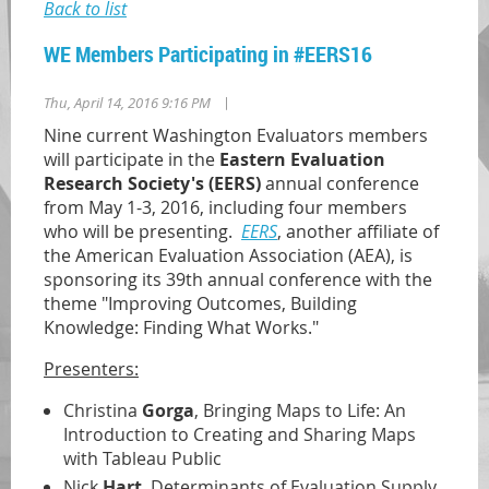
Back to list
WE Members Participating in #EERS16
|
Thu, April 14, 2016 9:16 PM
Nine current Washington Evaluators members
will participate in the
Eastern Evaluation
Research Society's (EERS)
annual conference
from May 1-3, 2016, including four members
who will be presenting.
EERS
, another affiliate of
the American Evaluation Association (AEA), is
sponsoring its 39th annual conference with the
theme "Improving Outcomes, Building
Knowledge: Finding What Works."
Presenters:
Christina
Gorga
, Bringing Maps to Life: An
Introduction to Creating and Sharing Maps
with Tableau Public
Nick
Hart
, Determinants of Evaluation Supply