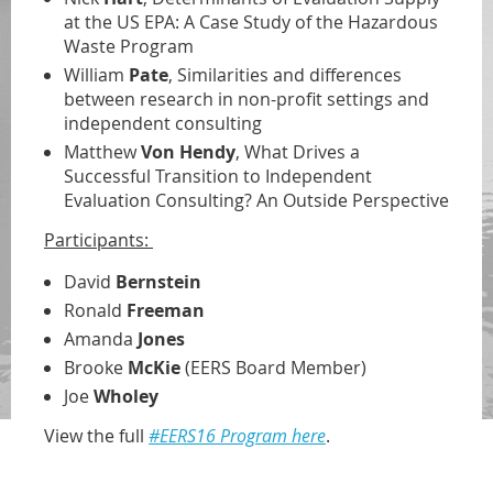
at the US EPA: A Case Study of the Hazardous
Waste Program
William
Pate
, Similarities and differences
between research in non-profit settings and
independent consulting
Matthew
Von Hendy
, What Drives a
Successful Transition to Independent
Evaluation Consulting? An Outside Perspective
Participants:
David
Bernstein
Ronald
Freeman
Amanda
Jones
Brooke
McKie
(EERS Board Member)
Joe
Wholey
View the full
#EERS16 Program here
.