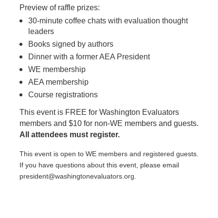
Preview of raffle prizes:
30-minute coffee chats with evaluation thought
leaders
Books signed by authors
Dinner with a former AEA President
WE membership
AEA membership
Course registrations
This event is FREE for Washington Evaluators
members and $10 for non-WE members and guests.
All attendees must register.
This event is open to WE members and registered guests.
If you have questions about this event, please email
president@washingtonevaluators.org.