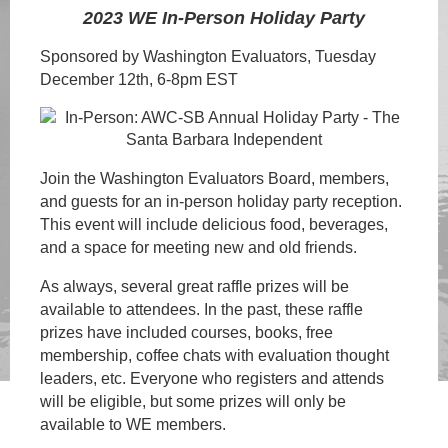
2023 WE In-Person Holiday Party
Sponsored by Washington Evaluators, Tuesday
December 12th, 6-8pm EST
Join the Washingt
on Evaluators Board, members,
and guests for an in-person holiday party reception.
This event
will include delicious food, beverages,
and a space for meeting new and old friends
.
As always, several great raffle prizes will be
available to attendees. In the past, these raffle
prizes have included courses, books, free
membership, coffee chats with evaluation thought
leaders, etc. Everyone who registers and attends
will be eligible, but some prizes will only be
available to WE members.