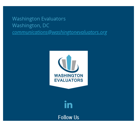
Washington Evaluators
Washington, DC
communications@washingtonevaluators.org
Follow Us
(c) 2017 Washington Evaluators