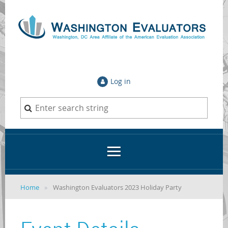
Log in
Home
Washington Evaluators 2023 Holiday Party