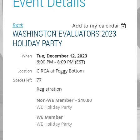
Event Details
Back
Add to my calendar
WASHINGTON EVALUATORS 2023
HOLIDAY PARTY
Tue, December 12, 2023
When
6:00 PM - 8:00 PM (EST)
CIRCA at Foggy Bottom
Location
77
Spaces left
Registration
Non-WE Member – $10.00
WE Holiday Party
WE Member
WE Holiday Party