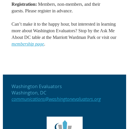
Registration:
Members, non-members, and their
guests.
Please
register in advance
.
Can’t make it to the happy hour, but interested in learning
more about Washington Evaluators? Stop by the Ask Me
About DC table at the Marriott Wardman Park or
visit our
membership page
.
Washington Evaluators
Washington, DC
communications@washingtonevaluators.org