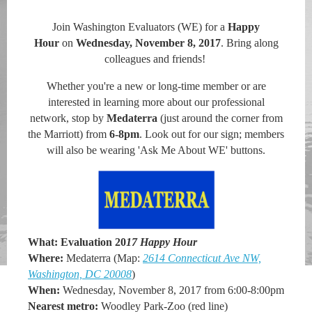
Join Washington Evaluators (WE)
for a
Happy
Hour
on
Wednesday, November 8, 2017
.
B
ring along
colleagues and friends!
Whether you're a new or long-time member or are
interested in learning more about our professional
network, stop by
Medaterra
(just around the corner from
the Marriott)
from
6-8pm
. Look out for our sign; members
will also be wearing 'Ask Me About WE' buttons.
What:
Evaluation 20
17 Happy Hour
Where:
Medaterra (
M
a
p:
2614 Connecticut Ave NW,
Washington, DC 20008
)
When:
Wednesday, November 8, 2017 from 6:00-8:00pm
Nearest metro:
Woodley Park-Zoo (red line)