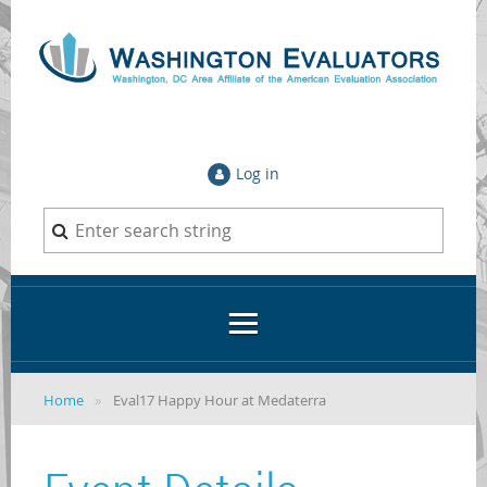
Log in
Home
Eval17 Happy Hour at Medaterra