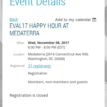
Event Details
Back
Add to my calendar
EVAL17 HAPPY HOUR AT
MEDATERRA
Wed, November 08, 2017
When
6:00 PM - 8:00 PM (EST)
Medaterra (2614 Connecticut Ave NW,
Location
Washington, DC 20008)
31 registrants
Registered
Registration
Members, non-members and guests
Registration is closed