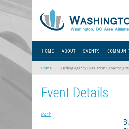
HOME
ABOUT
EVENTS
COMMUNI
Home
Building Agency Evaluation Capacity (Pre
Event Details
Back
B