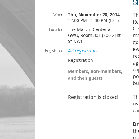
S
Thu, November 20, 2014
Th
When
12:00 PM - 1:30 PM (EST)
Re
GP
The Marvin Center at
Location
ma
GWU, Room 301 (800 21st
St NW)
go
ev
42 registrants
Registered
re
Registration
ag
ca
Members, non-members,
po
and their guests
bu
Th
Registration is closed
us
ca
Dr
th
me