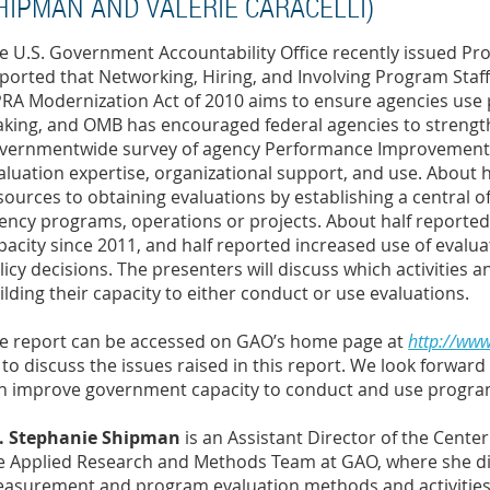
HIPMAN AND VALERIE CARACELLI)
e U.S. Government Accountability Office recently issued P
ported that Networking, Hiring, and Involving Program Staff
RA Modernization Act of 2010 aims to ensure agencies use 
king, and OMB has encouraged federal agencies to strength
vernmentwide survey of agency Performance Improvement O
aluation expertise, organizational support, and use. About 
sources to obtaining evaluations by establishing a central of
ency programs, operations or projects. About half reported 
pacity since 2011, and half reported increased use of eva
licy decisions. The presenters will discuss which activities 
ilding their capacity to either conduct or use evaluations.
e report can be accessed on GAO’s home page at
http://ww
 to discuss the issues raised in this report. We look forwa
n improve government capacity to conduct and use progra
. Stephanie Shipman
is an Assistant Director of the Cente
e Applied Research and Methods Team at GAO, where she dir
asurement and program evaluation methods and activities.