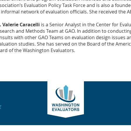
sociation’s Evaluation Policy Task Force and is also a found
 informal network of evaluation officials. She received the
. Valerie Caracelli
is a Senior Analyst in the Center for Eva
search and Methods Team at GAO. In addition to conducting
nsults with other GAO Teams on evaluation design issues and
aluation studies. She has served on the Board of the Americ
ard of the Washington Evaluators.
g