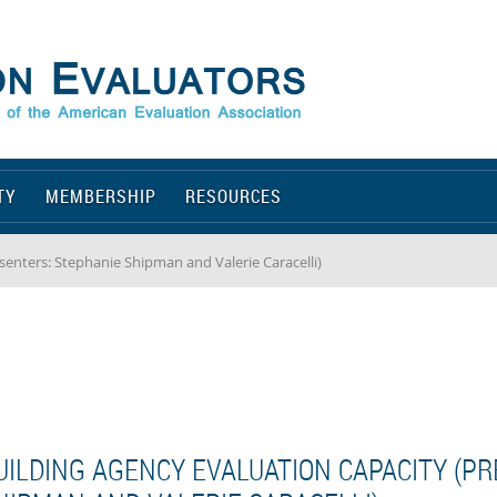
TY
MEMBERSHIP
RESOURCES
senters: Stephanie Shipman and Valerie Caracelli)
UILDING AGENCY EVALUATION CAPACITY (P