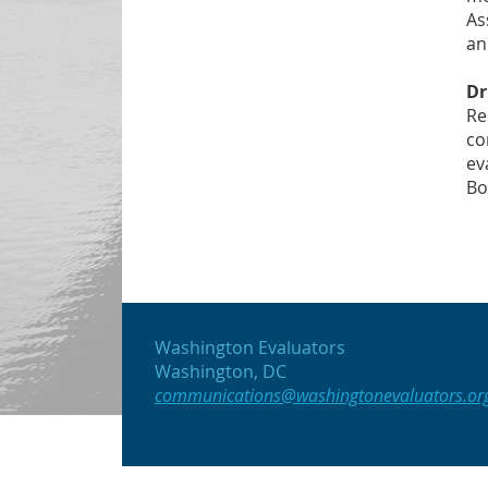
As
an
Dr
Re
co
ev
Bo
Washington Evaluators
Washington, DC
communications@washingtonevaluators.or