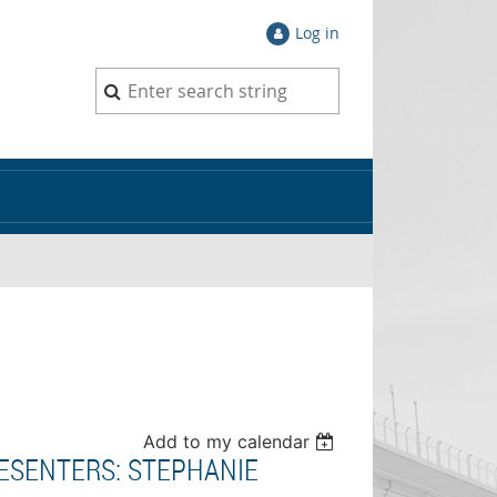
Log in
Add to my calendar
RESENTERS: STEPHANIE