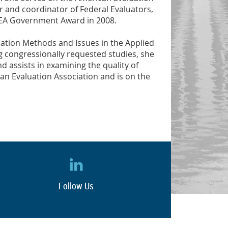
er and coordinator of Federal Evaluators,
 AEA Government Award in 2008.
luation Methods and Issues in the Applied
 congressionally requested studies, she
 assists in examining the quality of
an Evaluation Association and is on the
Follow Us