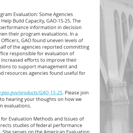
rogram Evaluation: Some Agencies
 Help Build Capacity, GAO-15-25. The
performance information in decision
en their program evaluations. In a
fficers, GAO found uneven levels of
half of the agencies reported committing
fice responsible for evaluation of
increased efforts to improve their
luations to support management and
and resources agencies found useful for
w.gao.gov/products/GAO-15-25
. Please join
rd to hearing your thoughts on how we
m evaluations.
r for Evaluation Methods and Issues of
ects studies of federal performance
 She serves on the American Evaluation